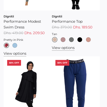
Dignitii
Dignitii
Performance Modest
Performance Top
Swim Dress
Dhs. 379.00
Dhs. 189.50
Dhs. 419.00
Dhs. 209.50
Tan
Pretty in Pink
View options
View options
50% OFF
50% OFF