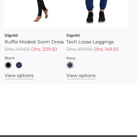
Dignitii
Dignitii
Ruffle Modest Swim Dress
Tech Loose Leggings
Dhs. 419.00
Dhs. 209.50
Dhs. 299.00
Dhs. 149.50
Black
Navy
View options
View options