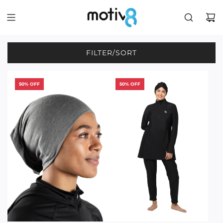
FILTER/SORT
50% OFF
50% OFF