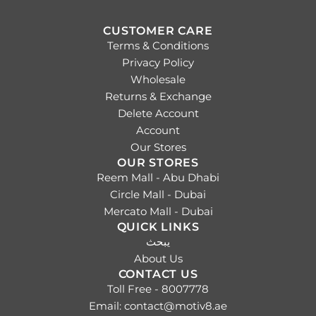
CUSTOMER CARE
Terms & Conditions
Privacy Policy
Wholesale
Returns & Exchange
Delete Account
Account
Our Stores
OUR STORES
Reem Mall - Abu Dhabi
Circle Mall - Dubai
Mercato Mall - Dubai
QUICK LINKS
يبحث
About Us
CONTACT US
Toll Free - 8007778
Email: contact@motiv8.ae