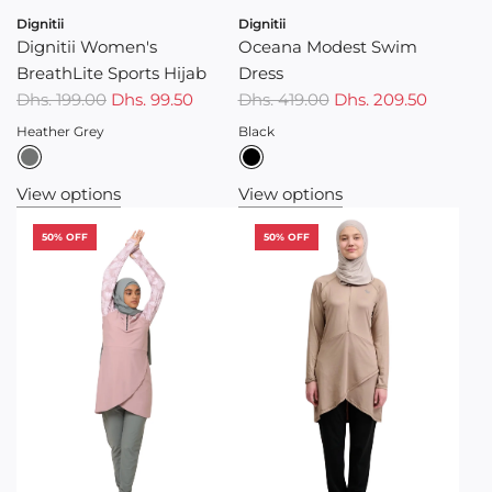
Dignitii
Dignitii
Dignitii Women's
Oceana Modest Swim
BreathLite Sports Hijab
Dress
R
R
Dhs. 199.00
Dhs. 99.50
Dhs. 419.00
Dhs. 209.50
e
e
Heather Grey
Black
g
g
u
u
View options
View options
l
l
a
a
50% OFF
50% OFF
r
r
p
p
r
r
i
i
c
c
e
e