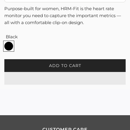
Purpose-built for women, HRM-Fit is the heart rate
monitor you need to capture the important metrics —
all with a comfortable clip-on design.
Black
B
l
a
c
ADD TO CART
L
k
O
A
D
I
N
G
.
.
.
CUSTOMER CARE