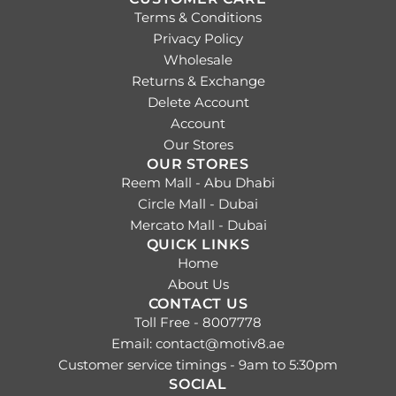
Terms & Conditions
Privacy Policy
Wholesale
Returns & Exchange
Delete Account
Account
Our Stores
OUR STORES
Reem Mall - Abu Dhabi
Circle Mall - Dubai
Mercato Mall - Dubai
QUICK LINKS
Home
About Us
CONTACT US
Toll Free - 8007778
Email: contact@motiv8.ae
Customer service timings - 9am to 5:30pm
SOCIAL