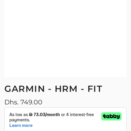
GARMIN - HRM - FIT
Regular
Dhs. 749.00
price