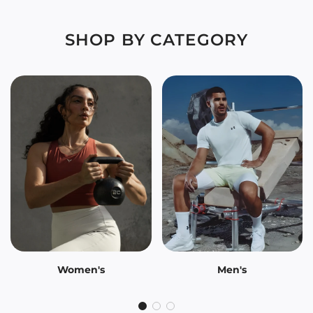
SHOP BY CATEGORY
Women's
Men's