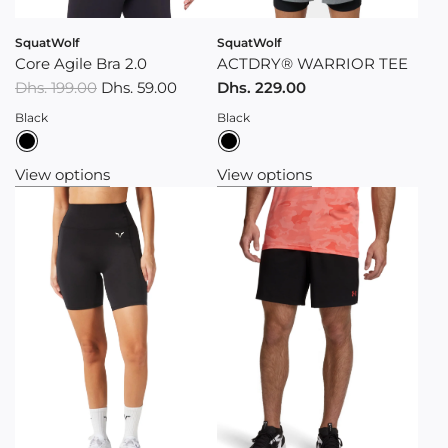
SquatWolf
SquatWolf
Core Agile Bra 2.0
ACTDRY® WARRIOR TEE
R
Dhs. 199.00
Dhs. 59.00
Dhs. 229.00
e
Black
Black
g
u
View options
View options
l
a
r
p
r
i
c
e