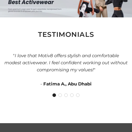
TESTIMONIALS
"
I love that Motiv8 offers stylish and comfortable
modest activewear. I feel confident working out without
compromising my values!
"
-
Fatima A., Abu Dhabi