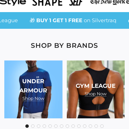
gue
🎁
BUY 1 GET 1 FREE
on Silvertraq
🎁 
SHOP BY BRANDS
UNDER
GYM LEAGUE
ARMOUR
Shop Now
Shop Now