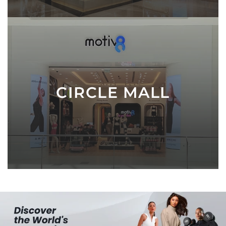
CIRCLE MALL