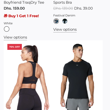
Boyfriend TraqDry Tee
Sports Bra
R
Dhs. 159.00
Dhs. 139.00
Dhs. 39.00
e
🎁 Buy 1 Get 1 Free!
Festival Denim
g
White
u
View options
l
View options
a
r
70% OFF
p
r
i
c
e