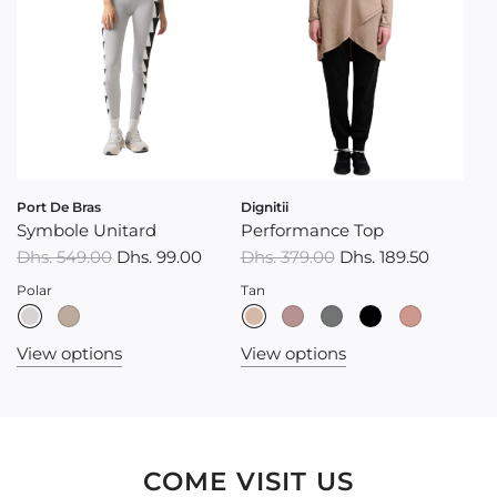
Port De Bras
Dignitii
Symbole Unitard
Performance Top
R
Dhs. 549.00
Dhs. 99.00
Dhs. 379.00
Dhs. 189.50
e
Polar
Tan
g
u
View options
View options
l
a
r
p
r
COME VISIT US
i