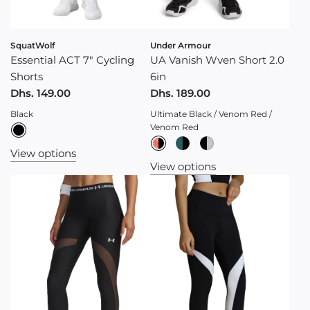
SquatWolf
Under Armour
Essential ACT 7" Cycling
UA Vanish Wven Short 2.0
Shorts
6in
Dhs. 149.00
Dhs. 189.00
Black
Ultimate Black / Venom Red /
Venom Red
View options
View options