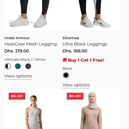
Under Armour
Silvertraq
HeatGear Mesh Legging
Ultra Block Leggings
Dhs. 219.00
Dhs. 169.00
Ultimate Black / / White
🎁 Buy 1 Get 1 Free!
Black
View options
View options
82% OFF
50% OFF