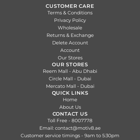
CUSTOMER CARE
Terms & Conditions
Privacy Policy
Wholesale
Returns & Exchange
Delete Account
Account
Our Stores
OUR STORES
Reem Mall - Abu Dhabi
Circle Mall - Dubai
Mercato Mall - Dubai
QUICK LINKS
Home
About Us
CONTACT US
Toll Free - 8007778
Email: contact@motiv8.ae
Customer service timings - 9am to 5:30pm