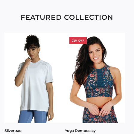
FEATURED COLLECTION
72% OFF
Silvertraq
Yoga Democracy