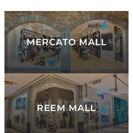
c
e
MERCATO MALL
REEM MALL