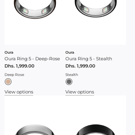
Oura
Oura
Oura Ring 5 - Deep-Rose
Oura Ring 5 - Stealth
Dhs. 1,999.00
Dhs. 1,999.00
Deep Rose
Stealth
View options
View options