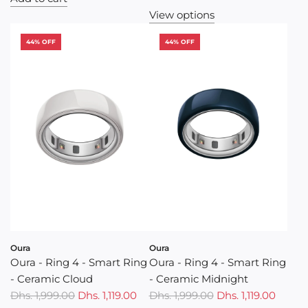
u
View options
l
a
44% OFF
44% OFF
r
p
r
i
c
e
Oura
Oura
Oura - Ring 4 - Smart Ring
Oura - Ring 4 - Smart Ring
- Ceramic Cloud
- Ceramic Midnight
Dhs. 1,999.00
Dhs. 1,119.00
Dhs. 1,999.00
Dhs. 1,119.00