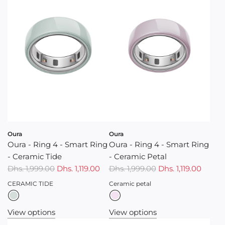
p
r
i
c
e
Oura
Oura
Oura - Ring 4 - Smart Ring
Oura - Ring 4 - Smart Ring
- Ceramic Tide
- Ceramic Petal
Dhs. 1,999.00
Dhs. 1,119.00
Dhs. 1,999.00
Dhs. 1,119.00
CERAMIC TIDE
Ceramic petal
View options
View options