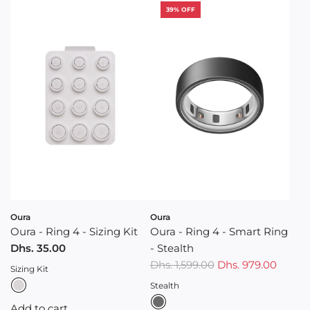
39% OFF
Oura
Oura
Oura - Ring 4 - Sizing Kit
Oura - Ring 4 - Smart Ring
Dhs. 35.00
- Stealth
R
Dhs. 1,599.00
Dhs. 979.00
Sizing Kit
e
Stealth
g
Add to cart