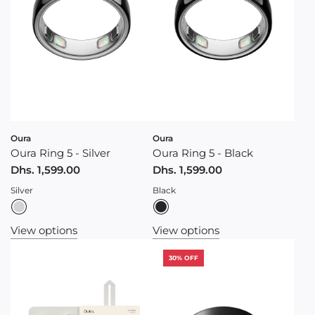
Oura
Oura
Oura Ring 5 - Silver
Oura Ring 5 - Black
Dhs. 1,599.00
Dhs. 1,599.00
Silver
Black
View options
View options
30% OFF