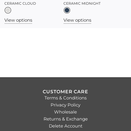
CERAMIC CLOUD
CERAMIC MIDNIGHT
View options
View options
CUSTOMER CARE
Terms & Conditions
Privacy Policy
Wholesale
Returns & Exchange
Delete Account