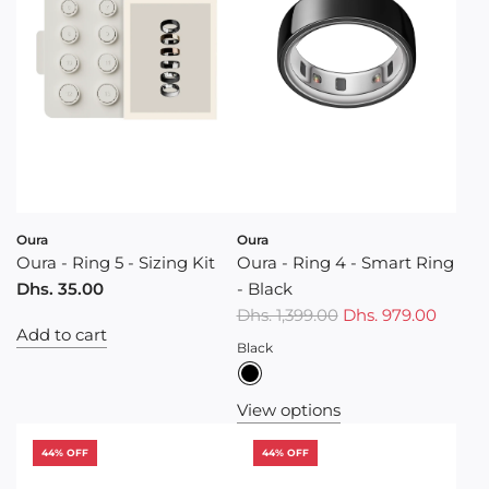
Oura
Oura
Oura - Ring 5 - Sizing Kit
Oura - Ring 4 - Smart Ring
Dhs. 35.00
- Black
R
Dhs. 1,399.00
Dhs. 979.00
Add to cart
e
Black
g
u
View options
l
a
44% OFF
44% OFF
r