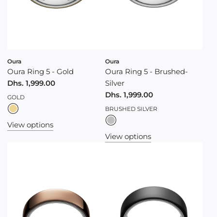
Oura
Oura
Oura Ring 5 - Gold
Oura Ring 5 - Brushed-
Dhs. 1,999.00
Silver
Dhs. 1,999.00
GOLD
BRUSHED SILVER
View options
View options