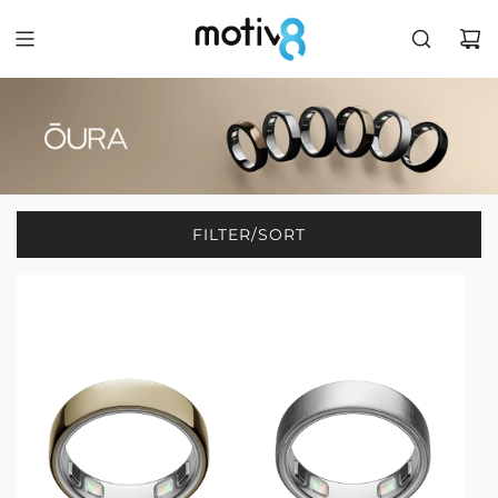
FILTER/SORT