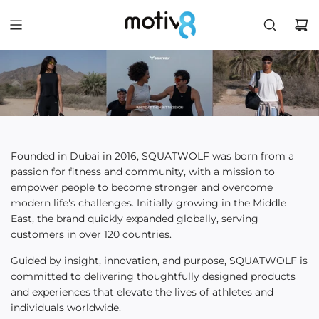
Founded in Dubai in 2016, SQUATWOLF was born from a
passion for fitness and community, with a mission to
empower people to become stronger and overcome
modern life's challenges. Initially growing in the Middle
East, the brand quickly expanded globally, serving
customers in over 120 countries.
Guided by insight, innovation, and purpose, SQUATWOLF is
committed to delivering thoughtfully designed products
and experiences that elevate the lives of athletes and
individuals worldwide.