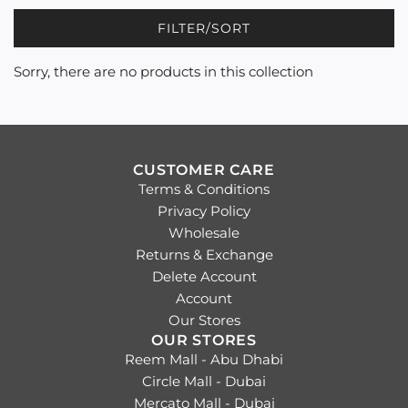
FILTER/SORT
Sorry, there are no products in this collection
CUSTOMER CARE
Terms & Conditions
Privacy Policy
Wholesale
Returns & Exchange
Delete Account
Account
Our Stores
OUR STORES
Reem Mall - Abu Dhabi
Circle Mall - Dubai
Mercato Mall - Dubai