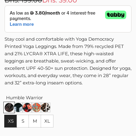
Dhs. 199.00
Dhs. 39.00
price
price
Stay cool and comfortable with Yoga Democracy
Printed Yoga Leggings. Made from 79% recycled PET
and 21% LYCRA® XTRA LIFE, these high-waisted
leggings are breathable, sweat-wicking, and offer
excellent UPF 40-50+ sun protection. Designed for yoga,
workouts, and everyday wear, they come in 28” regular
and 32” extra-long inseam options.
Humble Warrior
H
J
R
T
W
u
u
u
r
i
m
s
s
o
l
XS
S
M
XL
b
t
t
p
d
l
A
i
i
c