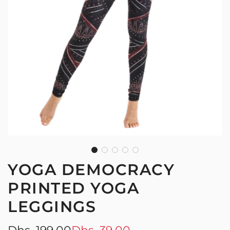
YOGA DEMOCRACY
PRINTED YOGA
LEGGINGS
Sale
Regular