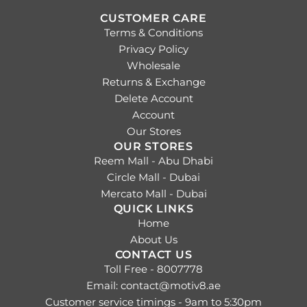
.
CUSTOMER CARE
Terms & Conditions
Privacy Policy
Wholesale
Returns & Exchange
Delete Account
Account
Our Stores
OUR STORES
Reem Mall - Abu Dhabi
Circle Mall - Dubai
Mercato Mall - Dubai
QUICK LINKS
Home
About Us
CONTACT US
Toll Free - 8007778
Email: contact@motiv8.ae
Customer service timings - 9am to 5:30pm